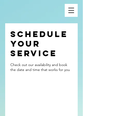
Schedule
your
service
Check out our availability and book
the date and time that works for you