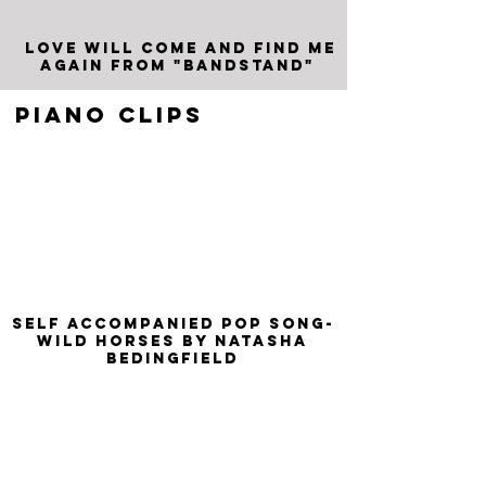
Love will come and find me
again from "Bandstand"
PIANO CLIPS
SELF ACCOmpanied pop song-
Wild Horses by Natasha
Bedingfield