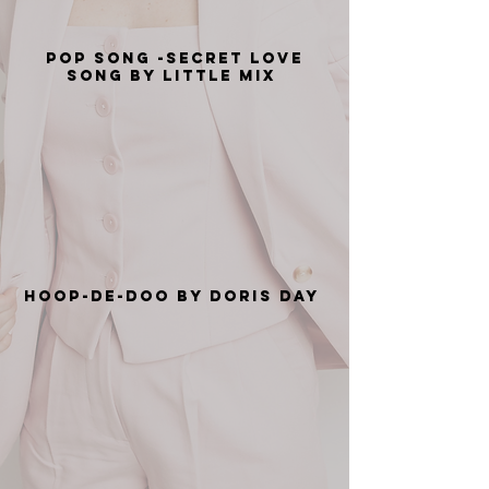
Pop Song -Secret Love
Song by Little Mix
Hoop-De-Doo by Doris Day