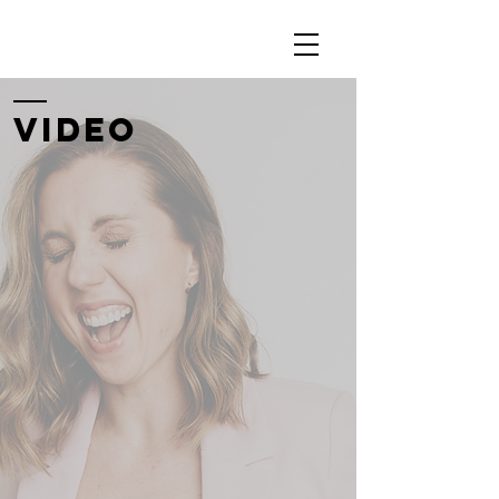
Video