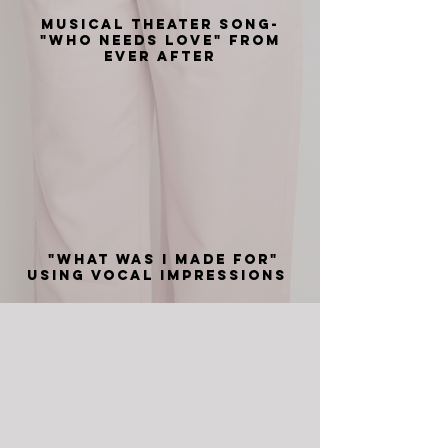
Musical Theater Song-
"Who Needs Love" from
Ever After
"What was I made for"
using vocal impressions